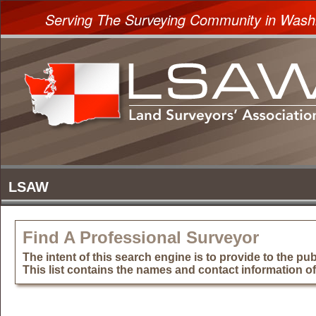
Serving The Surveying Community in Wash
Find A Professional Surveyor
The intent of this search engine is to provide to the publ
This list contains the names and contact information o