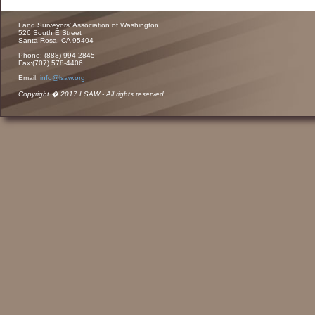
Land Surveyors' Association of Washington
526 South E Street
Santa Rosa, CA 95404
Phone: (888) 994-2845
Fax:(707) 578-4406
Email:
info@lsaw.org
Copyright � 2017 LSAW - All rights reserved