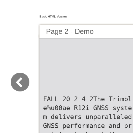
Basic HTML Version
Page 2 - Demo
FALL 20 2 4 2The Trimbl
e%u00ae R12i GNSS syste
m delivers unparalleled
GNSS performance and pr