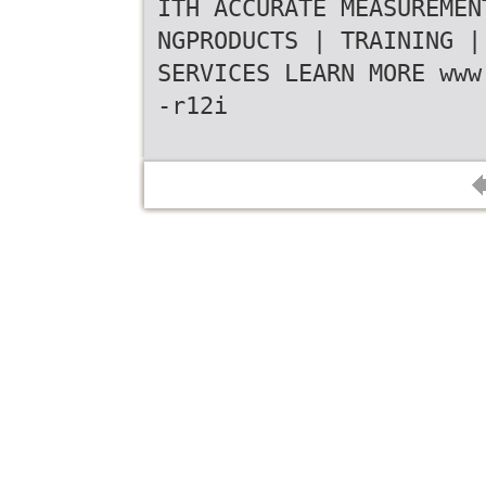
ITH ACCURATE MEASUREMEN
NGPRODUCTS | TRAINING |
SERVICES LEARN MORE www