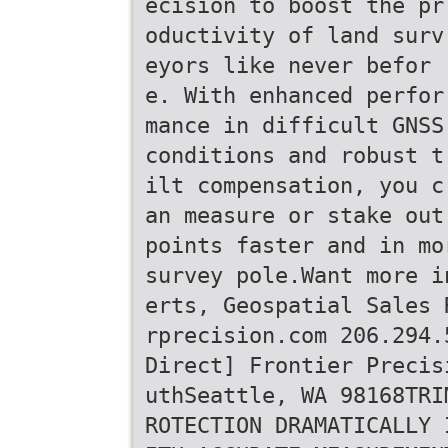
ecision to boost the pr
oductivity of land surv
eyors like never befor
e. With enhanced perfor
mance in difficult GNSS
conditions and robust t
ilt compensation, you c
an measure or stake out
points faster and in mo
survey pole.Want more i
erts, Geospatial Sales 
rprecision.com 206.294.
Direct] Frontier Precis
uthSeattle, WA 98168TRI
ROTECTION DRAMATICALLY 