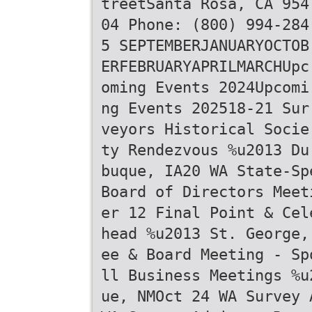
treetSanta Rosa, CA 954
04 Phone: (800) 994-284
5 SEPTEMBERJANUARYOCTOB
ERFEBRUARYAPRILMARCHUpc
oming Events 2024Upcomi
ng Events 202518-21 Sur
veyors Historical Socie
ty Rendezvous %u2013 Du
buque, IA20 WA State-Sp
Board of Directors Meet
er 12 Final Point & Cel
head %u2013 St. George,
ee & Board Meeting - Sp
ll Business Meetings %u
ue, NMOct 24 WA Survey 