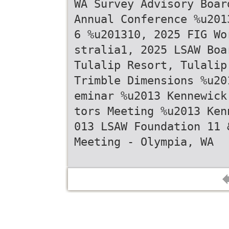
WA Survey Advisory Boar
Annual Conference %u201
6 %u201310, 2025 FIG Wo
stralia1, 2025 LSAW Boa
Tulalip Resort, Tulalip
Trimble Dimensions %u20
eminar %u2013 Kennewick
tors Meeting %u2013 Ken
013 LSAW Foundation 11 