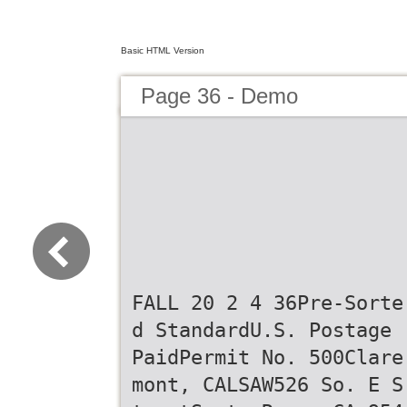
Basic HTML Version
Page 36 - Demo
FALL 20 2 4 36Pre-Sorte
d StandardU.S. Postage
PaidPermit No. 500Clare
mont, CALSAW526 So. E S