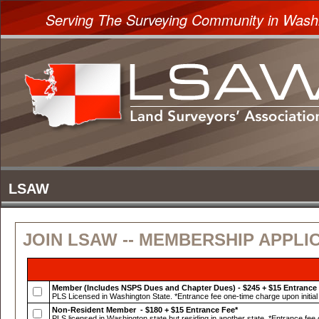
Serving The Surveying Community in Wash
JOIN LSAW -- MEMBERSHIP APPLI
Member (Includes NSPS Dues and Chapter Dues) - $245 + $15 Entrance
PLS Licensed in Washington State. *Entrance fee one-time charge upon initial 
Non-Resident Member - $180 + $15 Entrance Fee*
PLS licensed in Washington state but residing in another state. *Entrance fee o