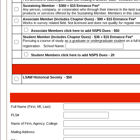
Sustaining Member - $360 + $15 Entrance Fee*
Any person, company, or corporation who through their interest in the land s
products or services offered by the Sustaining Member. Members in this class sh
Associate Member (Includes Chapter Dues) - $90 + $15 Entrance Fee*
Works in survey related field. Not licensed and does not qualify for regular me
Associate Members click here to add NSPS Dues - $50
Student Member (Includes Chapter Dues) - $36 + $15 Entrance Fee*
Pursuing a course of study as a graduate or undergraduate student on a full ti
registration. School Name:
Student Members click here to add NSPS Dues - 20
LSAW Historical Society - $50
Full Name (First, MI, Last)
PLS#
Name of Firm, Agency, College
Mailing Address