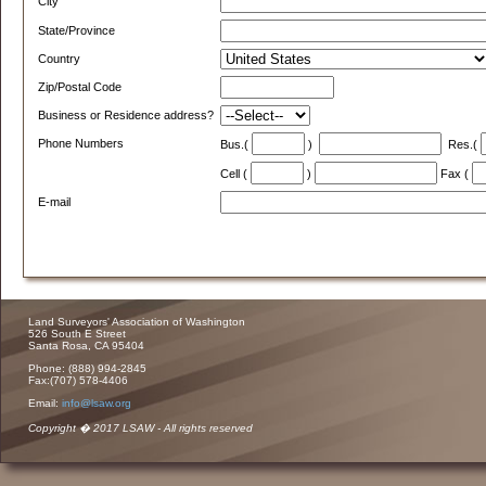
City
State/Province
Country
Zip/Postal Code
Business or Residence address?
Phone Numbers
Bus.(
)
Res.(
Cell (
)
Fax (
E-mail
Land Surveyors' Association of Washington
526 South E Street
Santa Rosa, CA 95404
Phone: (888) 994-2845
Fax:(707) 578-4406
Email:
info@lsaw.org
Copyright � 2017 LSAW - All rights reserved