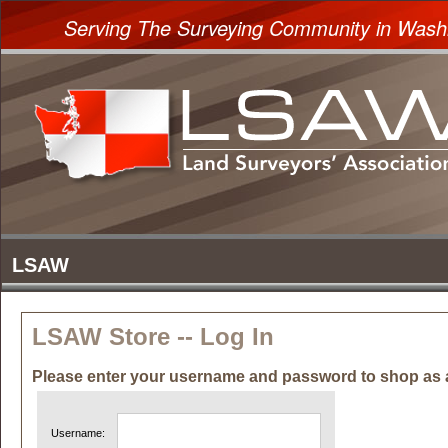
Serving The Surveying Community in Wash
LSAW Store -- Log In
Please enter your username and password to shop as 
Username: