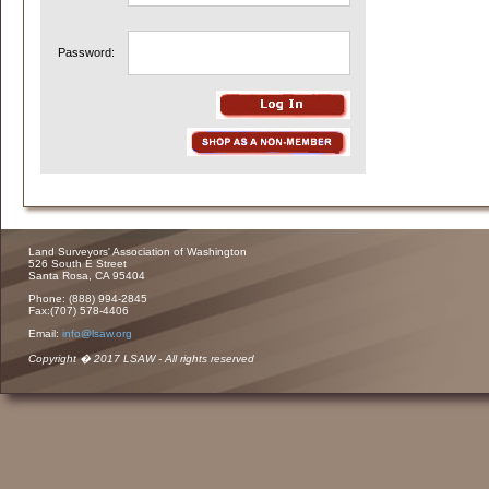
Password:
Land Surveyors' Association of Washington
526 South E Street
Santa Rosa, CA 95404
Phone: (888) 994-2845
Fax:(707) 578-4406
Email:
info@lsaw.org
Copyright � 2017 LSAW - All rights reserved