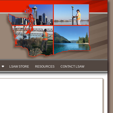
LSAW STORE
RESOURCES
CONTACT LSAW