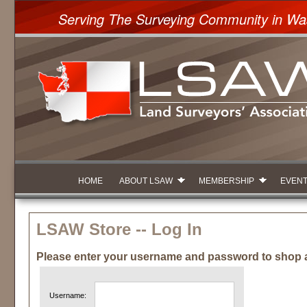
Serving The Surveying Community in Wa
HOME
ABOUT LSAW
MEMBERSHIP
EVEN
LSAW Store -- Log In
Please enter your username and password to shop 
Username: