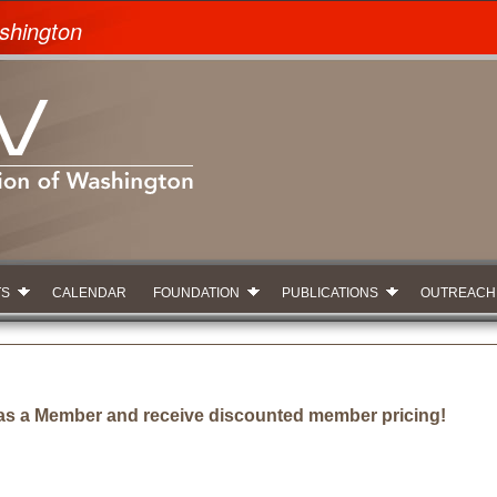
shington
TS
CALENDAR
FOUNDATION
PUBLICATIONS
OUTREACH
as a Member and receive discounted member pricing!