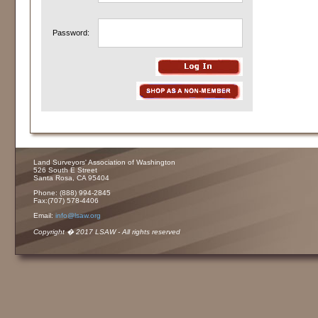
Password:
Land Surveyors' Association of Washington
526 South E Street
Santa Rosa, CA 95404
Phone: (888) 994-2845
Fax:(707) 578-4406
Email:
info@lsaw.org
Copyright � 2017 LSAW - All rights reserved