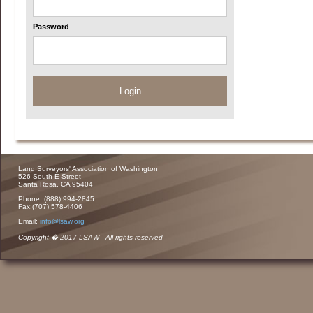
Password
Login
Land Surveyors' Association of Washington
526 South E Street
Santa Rosa, CA 95404
Phone: (888) 994-2845
Fax:(707) 578-4406
Email:
info@lsaw.org
Copyright � 2017 LSAW - All rights reserved