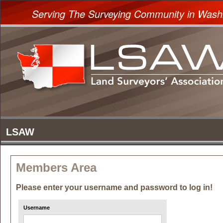
Serving The Surveying Community in Wash
Members Area
Please enter your username and password to log in!
Username