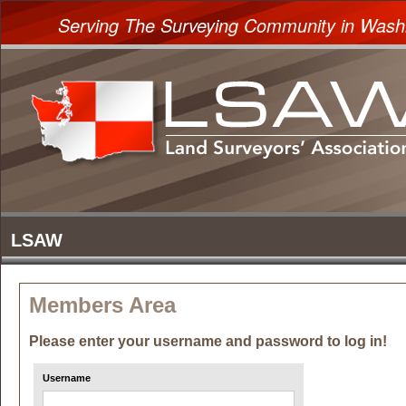
Serving The Surveying Community in Wash
Members Area
Please enter your username and password to log in!
Username