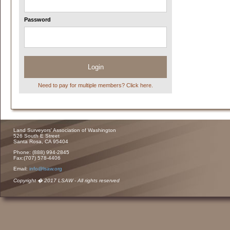
Password
Login
Need to pay for multiple members? Click here.
Land Surveyors' Association of Washington
526 South E Street
Santa Rosa, CA 95404
Phone: (888) 994-2845
Fax:(707) 578-4406
Email:
info@lsaw.org
Copyright � 2017 LSAW - All rights reserved