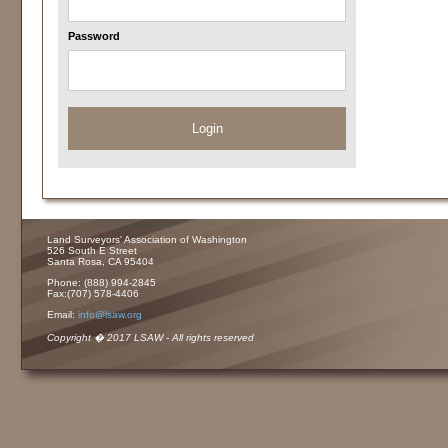
Password
Login
Land Surveyors' Association of Washington
526 South E Street
Santa Rosa, CA 95404
Phone: (888) 994-2845
Fax:(707) 578-4406
Email:
info@lsaw.org
Copyright � 2017 LSAW - All rights reserved