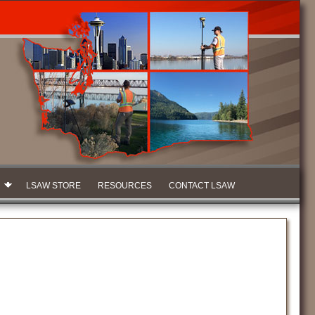
LSAW STORE
RESOURCES
CONTACT LSAW