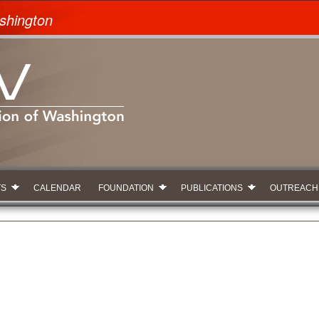
shington
TS
CALENDAR
FOUNDATION
PUBLICATIONS
OUTREACH