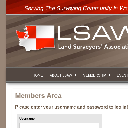
Serving The Surveying Community in Wa
HOME
ABOUT LSAW
MEMBERSHIP
EVEN
Members Area
Please enter your username and password to log in!
Username