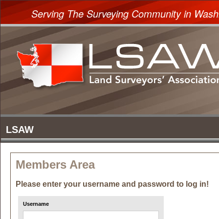
Serving The Surveying Community in Wash
Members Area
Please enter your username and password to log in!
Username