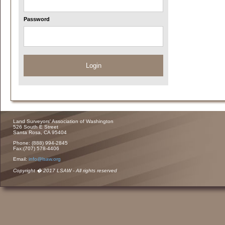
Password
Login
Land Surveyors' Association of Washington
526 South E Street
Santa Rosa, CA 95404
Phone: (888) 994-2845
Fax:(707) 578-4406
Email:
info@lsaw.org
Copyright � 2017 LSAW - All rights reserved